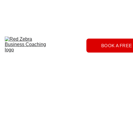
Download
Home
Services
About
The 
BOOK A FREE
Herd
FAQs
Contact 
Us