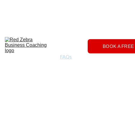
Download
Home
Services
About
The 
BOOK A FREE
Herd
FAQs
Contact 
Us