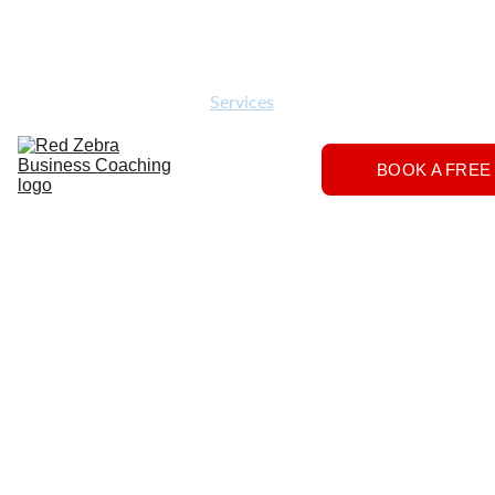
Download
Home
Services
About
The 
BOOK A FREE
Herd
FAQs
Contact 
Us