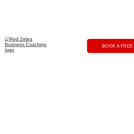
Download
Home
Services
About
The 
BOOK A FREE
Herd
FAQs
Contact 
Us