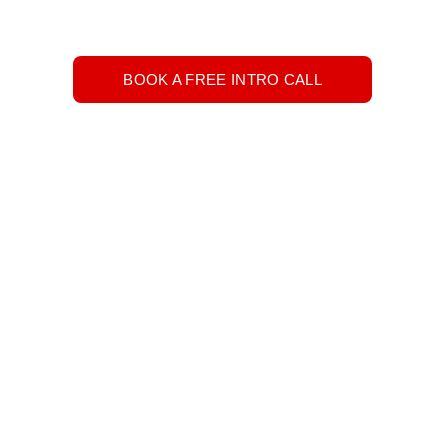
BOOK A FREE INTRO CALL
h hours in the day to get it all accomplished? 