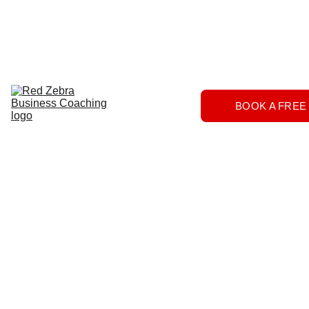
Download
Home
Services
About
The 
BOOK A FREE
Herd
FAQs
Contact 
Us