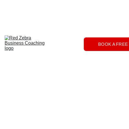
Download
Home
Services
About
The 
BOOK A FREE
Herd
FAQs
Contact 
Us