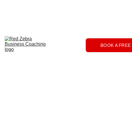
Download
Home
Services
About
The 
BOOK A FREE
Herd
FAQs
Contact 
Us