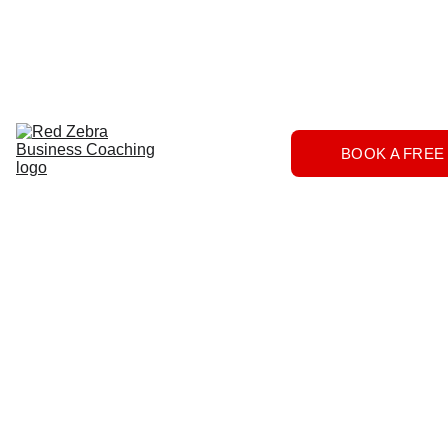
Download
Home
Services
About
The 
BOOK A FREE
Herd
FAQs
Contact 
Us