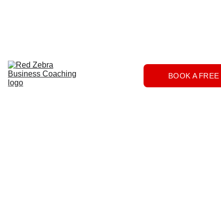
Download
Home
Services
About
The 
BOOK A FREE
Herd
FAQs
Contact 
Us