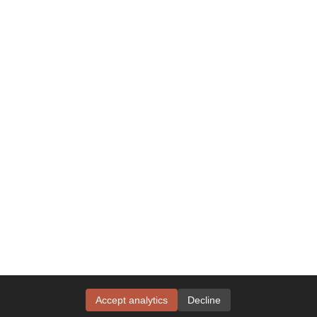
Accept analytics
Decline