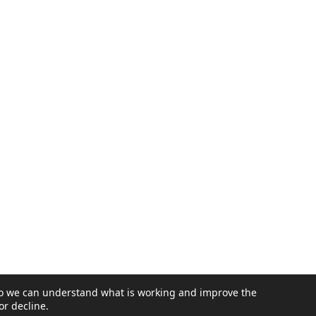
Email address
SUBMIT
 so we can understand what is working and improve the
or decline.