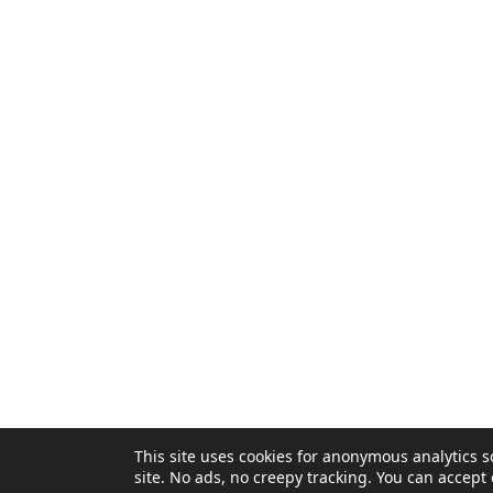
Privacy Policy
This site uses cookies for anonymous analytics
site. No ads, no creepy tracking. You can accept 